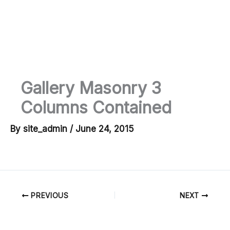
Skip
to
Ma
content
M
Gallery Masonry 3
Columns Contained
By
site_admin
/
June 24, 2015
PREVIOUS
NEXT